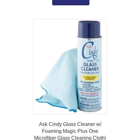
Ask Cindy Glass Cleaner w/
Foaming Magic Plus One
Microfiber Glass Cleaning Cloth!