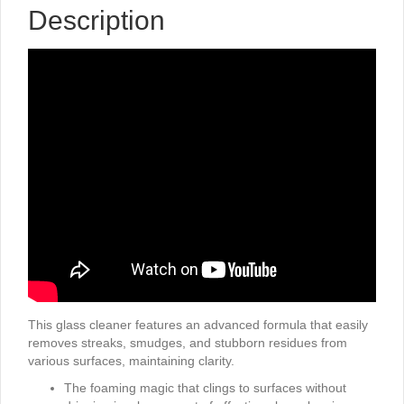
Description
This glass cleaner features an advanced formula that easily
removes streaks, smudges, and stubborn residues from
various surfaces, maintaining clarity.
The foaming magic that clings to surfaces without