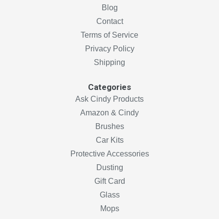
Blog
Contact
Terms of Service
Privacy Policy
Shipping
Categories
Ask Cindy Products
Amazon & Cindy
Brushes
Car Kits
Protective Accessories
Dusting
Gift Card
Glass
Mops