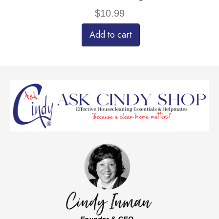
$
10.99
Add to cart