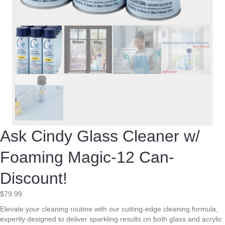
Ask Cindy Glass Cleaner w/
Foaming Magic-12 Can-
Discount!
$
79.99
Elevate your cleaning routine with our cutting-edge cleaning formula,
expertly designed to deliver sparkling results on both glass and acrylic