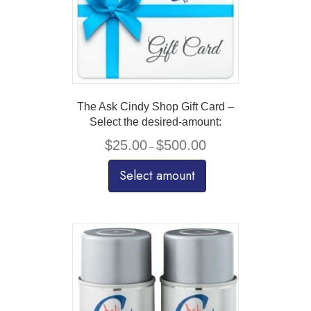
The Ask Cindy Shop Gift Card –
Select the desired-amount:
Price
$
25.00
$
500.00
–
range:
$25.00
Select amount
through
$500.00