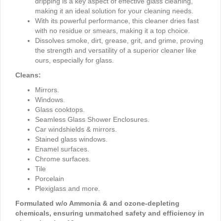
dripping is a key aspect of effective glass cleaning,
making it an ideal solution for your cleaning needs.
With its powerful performance, this cleaner dries fast
with no residue or smears, making it a top choice.
Dissolves smoke, dirt, grease, grit, and grime, proving
the strength and versatility of a superior cleaner like
ours, especially for glass.
Cleans:
Mirrors.
Windows.
Glass cooktops.
Seamless Glass Shower Enclosures.
Car windshields & mirrors.
Stained glass windows.
Enamel surfaces.
Chrome surfaces.
Tile
Porcelain
Plexiglass and more.
Formulated w/o Ammonia & and ozone-depleting
chemicals, ensuring unmatched safety and efficiency in