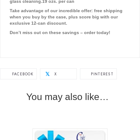
glass cleaning.
19 ozs. per can
Take advantage of our incredible offer: free shipping
when you buy by the case, plus score big with our
exclusive 12-can discount.
Don’t miss out on these savings – order today!
FACEBOOK
X
PINTEREST
𝕏
You may also like…