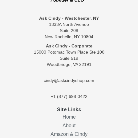
Ask Cindy - Westchester, NY
1333A North Avenue
Suite 208
New Rochelle, NY 10804
Ask Cindy - Corporate
15000 Potomac Town Place Ste 100
Suite 519
Woodbridge, VA 22191
cindy@askcindyshop.com
+1 (877) 698-0422
Site Links
Home
About
Amazon & Cindy