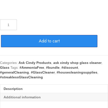
Ask
Cindy
Glass
Cleaner
Add to cart
w/
Foaming
Magic-
12
Can-
Categories:
Ask Cindy Products
,
ask cindy shop glass cleaner
,
Discount!
Glass
Tags:
#AmmoniaFree
,
#bundle
,
#discount
,
quantity
#generalCleaning
,
#GlassCleaner
,
#housecleaningsupplies
,
#streaklessGlassCleaning
Description
Additional information