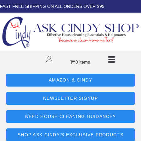
FAST FREE SHIPPING ON ALL ORDERS OVER $99
0 items
AMAZON & CINDY
NEWSLETTER SIGNUP
NEED HOUSE CLEANING GUIDANCE?
SHOP ASK CINDY'S EXCLUSIVE PRODUCTS