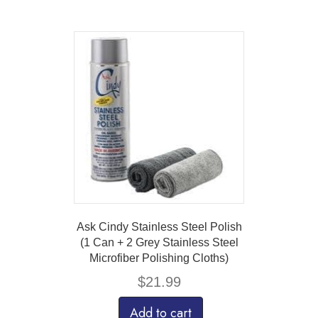
Ask Cindy Stainless Steel Polish
(1 Can + 2 Grey Stainless Steel
Microfiber Polishing Cloths)
$
21.99
Add to cart