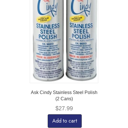
Ask Cindy Stainless Steel Polish
(2 Cans)
$
27.99
Add to cart