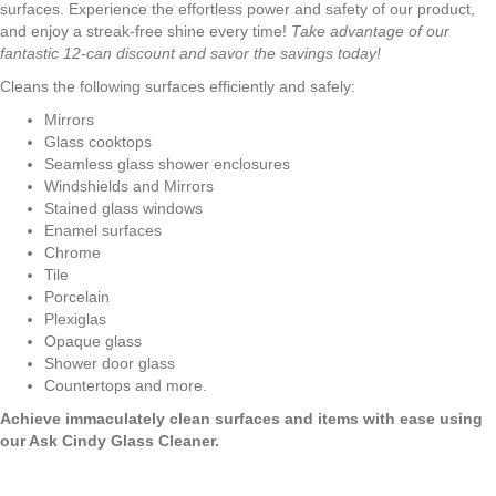
surfaces. Experience the effortless power and safety of our product,
and enjoy a streak-free shine every time!
Take
advantage of our
fantastic 12-can discount and savor the savings today!
Cleans the following surfaces efficiently and safely:
Mirrors
Glass cooktops
Seamless glass shower enclosures
Windshields and Mirrors
Stained glass windows
Enamel surfaces
Chrome
Tile
Porcelain
Plexiglas
Opaque glass
Shower door glass
Countertops and more.
Achieve immaculately clean surfaces and items with ease using
our Ask Cindy Glass Cleaner.