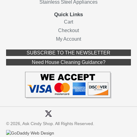
Stainless Steel Appliances
Quick Links
Cart
Checkout
My Account
(opens in ne
SUBSCRIBE TO THE NEWSLETTER
(opens in new 
Need House Cleaning Guidance?
© 2026, Ask Cindy Shop. All Rights Reserved.