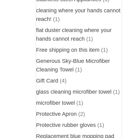
cleaning where your hands cannot
reach!
(1)
flat duster cleaning where your
hands cannot reach
(1)
Free shipping on this item
(1)
Generous Sky-Blue Microfiber
Cleaning Towel
(1)
Gift Card
(4)
glass cleaning microfiber towel
(1)
microfiber towel
(1)
Protective Apron
(2)
Protective rubber gloves
(1)
Replacement blue mopping pad