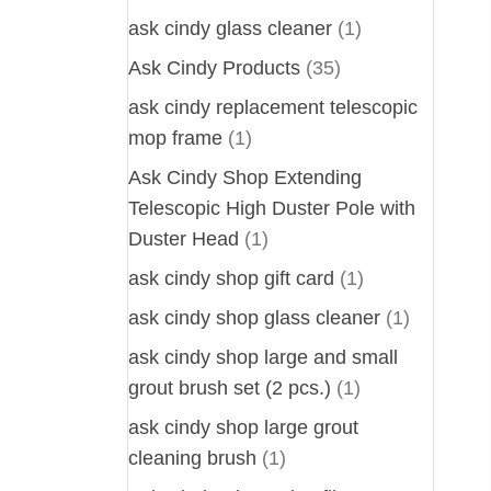
ask cindy glass cleaner
(1)
Ask Cindy Products
(35)
ask cindy replacement telescopic
mop frame
(1)
Ask Cindy Shop Extending
Telescopic High Duster Pole with
Duster Head
(1)
ask cindy shop gift card
(1)
ask cindy shop glass cleaner
(1)
ask cindy shop large and small
grout brush set (2 pcs.)
(1)
ask cindy shop large grout
cleaning brush
(1)