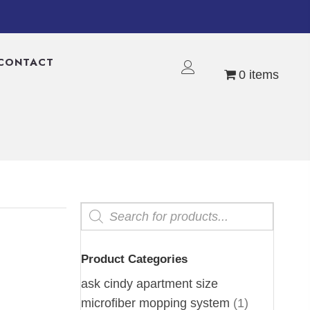
CONTACT
0 items
Products
search
Product Categories
ask cindy apartment size
microfiber mopping system
(1)