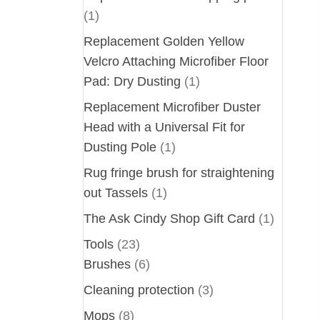
(1)
Replacement Golden Yellow
Velcro Attaching Microfiber Floor
Pad: Dry Dusting
(1)
Replacement Microfiber Duster
Head with a Universal Fit for
Dusting Pole
(1)
Rug fringe brush for straightening
out Tassels
(1)
The Ask Cindy Shop Gift Card
(1)
Tools
(23)
Brushes
(6)
Cleaning protection
(3)
Mops
(8)