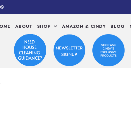
99
OME
ABOUT
SHOP
AMAZON & CINDY
BLOG
e