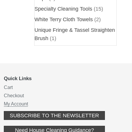
Specialty Cleaning Tools
(15)
White Terry Cloth Towels
(2)
Unique Fringe & Tassel Straighten
Brush
(1)
Quick Links
Cart
Checkout
My Account
(opens in new
SUBSCRIBE TO THE NEWSLETTER
(opens in new t
Need House Cleaning Guidance?