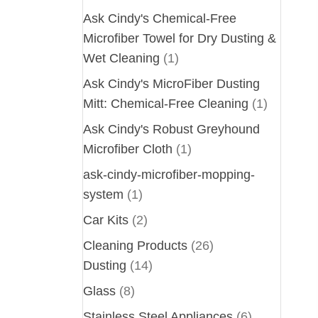
Ask Cindy's Chemical-Free
Microfiber Towel for Dry Dusting &
Wet Cleaning
(1)
Ask Cindy's MicroFiber Dusting
Mitt: Chemical-Free Cleaning
(1)
Ask Cindy's Robust Greyhound
Microfiber Cloth
(1)
ask-cindy-microfiber-mopping-
system
(1)
Car Kits
(2)
Cleaning Products
(26)
Dusting
(14)
Glass
(8)
Stainless Steel Appliances
(6)