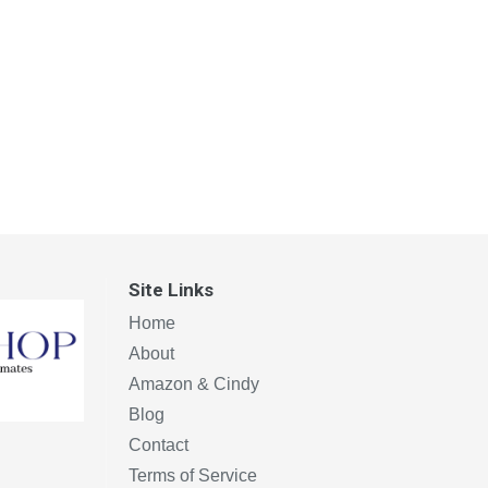
Site Links
Home
About
Amazon & Cindy
Blog
Contact
Terms of Service