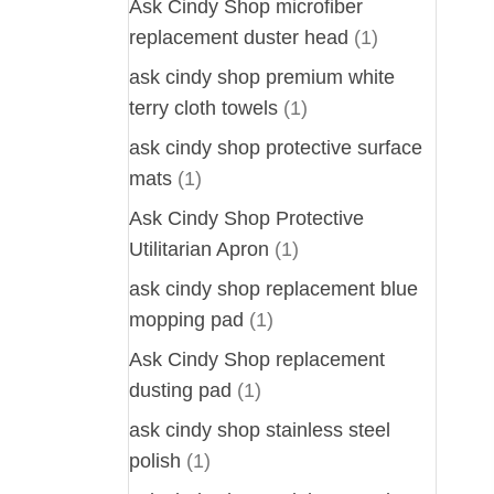
Ask Cindy Shop microfiber
replacement duster head
(1)
ask cindy shop premium white
terry cloth towels
(1)
ask cindy shop protective surface
mats
(1)
Ask Cindy Shop Protective
Utilitarian Apron
(1)
ask cindy shop replacement blue
mopping pad
(1)
Ask Cindy Shop replacement
dusting pad
(1)
ask cindy shop stainless steel
polish
(1)