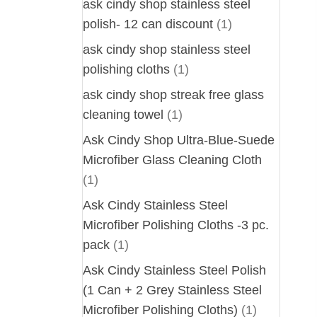
ask cindy shop stainless steel
polish- 12 can discount
(1)
ask cindy shop stainless steel
polishing cloths
(1)
ask cindy shop streak free glass
cleaning towel
(1)
Ask Cindy Shop Ultra-Blue-Suede
Microfiber Glass Cleaning Cloth
(1)
Ask Cindy Stainless Steel
Microfiber Polishing Cloths -3 pc.
pack
(1)
Ask Cindy Stainless Steel Polish
(1 Can + 2 Grey Stainless Steel
Microfiber Polishing Cloths)
(1)