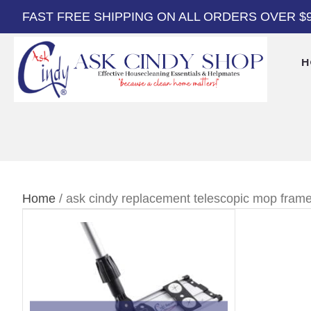
FAST FREE SHIPPING ON ALL ORDERS OVER $
H
Home
/ ask cindy replacement telescopic mop fram