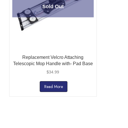
Sold Out
Replacement Velcro Attaching
Telescopic Mop Handle with- Pad Base
$
34.99
Read More