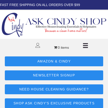
FAST FREE SHIPPING ON ALL ORDERS OVER $99
0 items
AMAZON & CINDY
NEWSLETTER SIGNUP
NEED HOUSE CLEANING GUIDANCE?
SHOP ASK CINDY'S EXCLUSIVE PRODUCTS