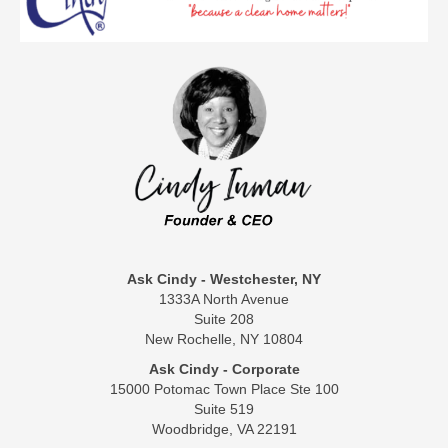
Ask Cindy - Westchester, NY
1333A North Avenue
Suite 208
New Rochelle, NY 10804
Ask Cindy - Corporate
15000 Potomac Town Place Ste 100
Suite 519
Woodbridge, VA 22191