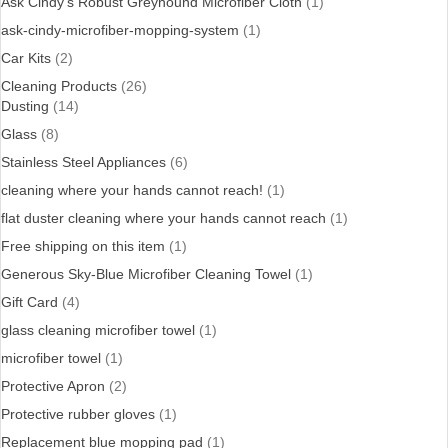
Ask Cindy's Robust Greyhound Microfiber Cloth
(1)
ask-cindy-microfiber-mopping-system
(1)
Car Kits
(2)
Cleaning Products
(26)
Dusting
(14)
Glass
(8)
Stainless Steel Appliances
(6)
cleaning where your hands cannot reach!
(1)
flat duster cleaning where your hands cannot reach
(1)
Free shipping on this item
(1)
Generous Sky-Blue Microfiber Cleaning Towel
(1)
Gift Card
(4)
glass cleaning microfiber towel
(1)
microfiber towel
(1)
Protective Apron
(2)
Protective rubber gloves
(1)
Replacement blue mopping pad
(1)