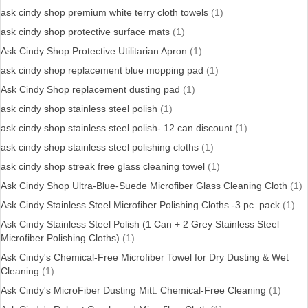
ask cindy shop premium white terry cloth towels
(1)
ask cindy shop protective surface mats
(1)
Ask Cindy Shop Protective Utilitarian Apron
(1)
ask cindy shop replacement blue mopping pad
(1)
Ask Cindy Shop replacement dusting pad
(1)
ask cindy shop stainless steel polish
(1)
ask cindy shop stainless steel polish- 12 can discount
(1)
ask cindy shop stainless steel polishing cloths
(1)
ask cindy shop streak free glass cleaning towel
(1)
Ask Cindy Shop Ultra-Blue-Suede Microfiber Glass Cleaning Cloth
(1)
Ask Cindy Stainless Steel Microfiber Polishing Cloths -3 pc. pack
(1)
Ask Cindy Stainless Steel Polish (1 Can + 2 Grey Stainless Steel
Microfiber Polishing Cloths)
(1)
Ask Cindy's Chemical-Free Microfiber Towel for Dry Dusting & Wet
Cleaning
(1)
Ask Cindy's MicroFiber Dusting Mitt: Chemical-Free Cleaning
(1)