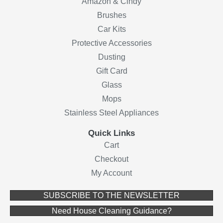
Amazon & Cindy
Brushes
Car Kits
Protective Accessories
Dusting
Gift Card
Glass
Mops
Stainless Steel Appliances
Quick Links
Cart
Checkout
My Account
(opens in ne
SUBSCRIBE TO THE NEWSLETTER
(opens in new 
Need House Cleaning Guidance?