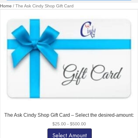
Home
/ The Ask Cindy Shop Gift Card
The Ask Cindy Shop Gift Card – Select the desired-amount:
Price
$
25.00
$
500.00
–
range:
$25.00
Select Amount
through