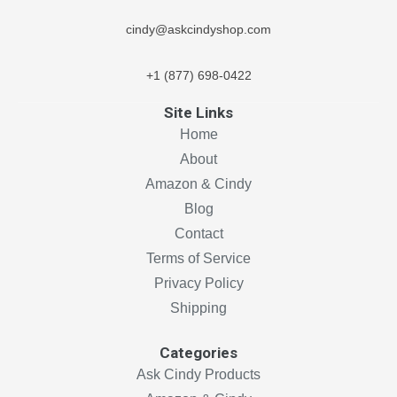
cindy@askcindyshop.com
+1 (877) 698-0422
Site Links
Home
About
Amazon & Cindy
Blog
Contact
Terms of Service
Privacy Policy
Shipping
Categories
Ask Cindy Products