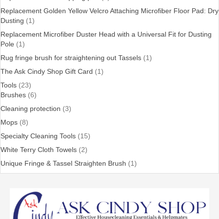
Replacement Golden Yellow Velcro Attaching Microfiber Floor Pad: Dry
Dusting
(1)
Replacement Microfiber Duster Head with a Universal Fit for Dusting
Pole
(1)
Rug fringe brush for straightening out Tassels
(1)
The Ask Cindy Shop Gift Card
(1)
Tools
(23)
Brushes
(6)
Cleaning protection
(3)
Mops
(8)
Specialty Cleaning Tools
(15)
White Terry Cloth Towels
(2)
Unique Fringe & Tassel Straighten Brush
(1)