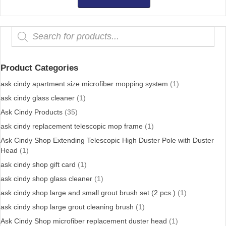
$500.00
Products
search
Product Categories
ask cindy apartment size microfiber mopping system
(1)
ask cindy glass cleaner
(1)
Ask Cindy Products
(35)
ask cindy replacement telescopic mop frame
(1)
Ask Cindy Shop Extending Telescopic High Duster Pole with Duster
Head
(1)
ask cindy shop gift card
(1)
ask cindy shop glass cleaner
(1)
ask cindy shop large and small grout brush set (2 pcs.)
(1)
ask cindy shop large grout cleaning brush
(1)
Ask Cindy Shop microfiber replacement duster head
(1)